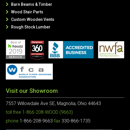
Barn Beams & Timber

Wood Stair Parts

Custom Wooden Vents

Rough Stock Lumber

Visit our Showroom
7557 Willowdale Ave SE, Magnolia, Ohio 44643
toll free
1-866-208-WOOD (9663)
phone
1-866-208-9663
fax
330-866-1735