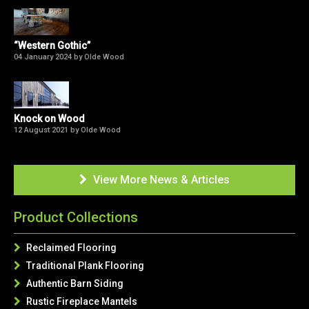
“Western Gothic”
04 January 2024 by Olde Wood
Knock on Wood
12 August 2021 by Olde Wood
View More News & Articles

Product Collections
Reclaimed Flooring

Traditional Plank Flooring

Authentic Barn Siding

Rustic Fireplace Mantels
