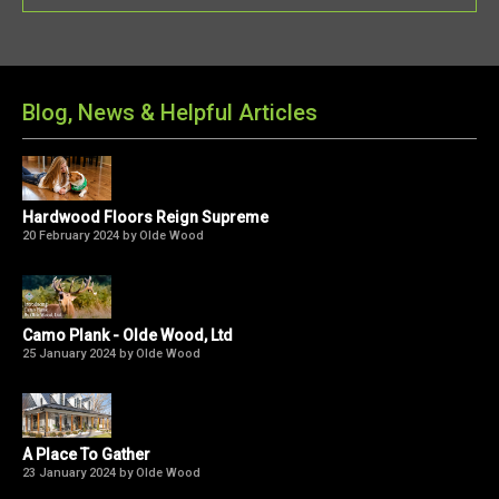
Blog, News & Helpful Articles
Hardwood Floors Reign Supreme
20 February 2024 by Olde Wood
Camo Plank - Olde Wood, Ltd
25 January 2024 by Olde Wood
A Place To Gather
23 January 2024 by Olde Wood