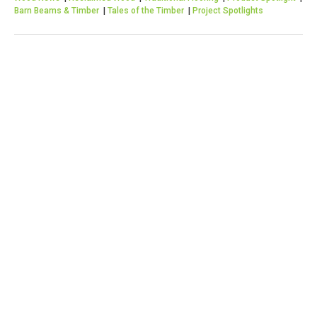
Barn Beams & Timber
|
Tales of the Timber
|
Project Spotlights