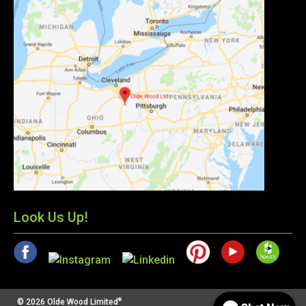
Look Us Up!
®
© 2026 Olde Wood Limited