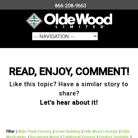
866-208-9663
READ, ENJOY, COMMENT!
Like this topic? Have a similar story to
share?
Let's hear about it!
Filter
|
Wide Plank Flooring
|
Green Building
|
Olde Wood Lifestyle
|
Olde
Wood News
|
Reclaimed Wood
|
Traditional Flooring
|
Product Spotlight
|