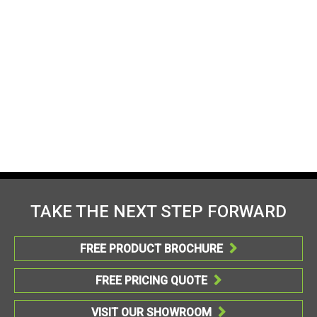
TAKE THE NEXT STEP FORWARD
FREE PRODUCT BROCHURE

FREE PRICING QUOTE

VISIT OUR SHOWROOM
