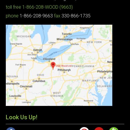
toll free
1-866-208-WOOD (9663)
phone
1-866-208-9663
fax
330-866-1735
Look Us Up!