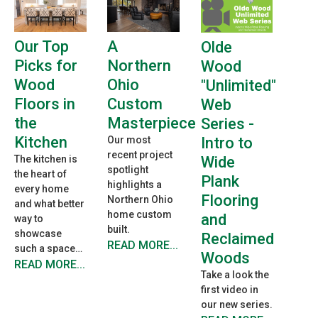
A
Our Top
Olde
Northern
Picks for
Wood
Ohio
Wood
"Unlimited"
Custom
Floors in
Web
Masterpiece
the
Series -
Kitchen
Intro to
Our most
recent project
Wide
The kitchen is
spotlight
the heart of
Plank
highlights a
every home
Flooring
Northern Ohio
and what better
home custom
and
way to
built.
showcase
Reclaimed
READ MORE...
such a space…
Woods
READ MORE...
Take a look the
first video in
our new series.