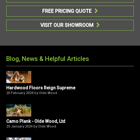
FREE PRICING QUOTE

VISIT OUR SHOWROOM

Blog, News & Helpful Articles
Hardwood Floors Reign Supreme
20 February 2024 by Olde Wood
Camo Plank - Olde Wood, Ltd
25 January 2024 by Olde Wood