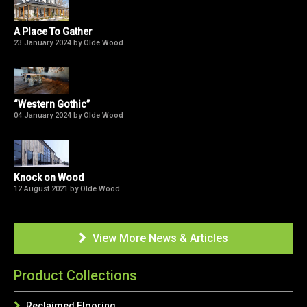
A Place To Gather
23 January 2024 by Olde Wood
“Western Gothic”
04 January 2024 by Olde Wood
Knock on Wood
12 August 2021 by Olde Wood
View More News & Articles

Product Collections
Reclaimed Flooring
