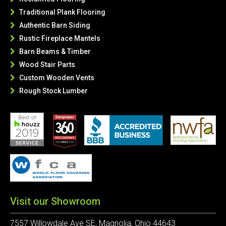
Traditional Plank Flooring

Authentic Barn Siding

Rustic Fireplace Mantels

Barn Beams & Timber

Wood Stair Parts

Custom Wooden Vents

Rough Stock Lumber

Visit our Showroom
7557 Willowdale Ave SE, Magnolia, Ohio 44643