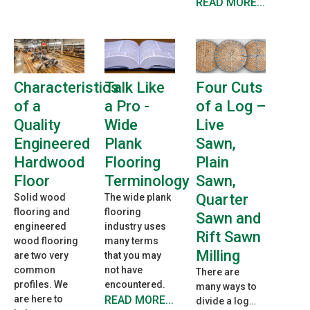
READ MORE...
Characteristics
Talk Like
Four Cuts
of a
a Pro -
of a Log –
Quality
Wide
Live
Engineered
Plank
Sawn,
Hardwood
Flooring
Plain
Floor
Terminology
Sawn,
Quarter
Solid wood
The wide plank
flooring and
flooring
Sawn and
engineered
industry uses
Rift Sawn
wood flooring
many terms
Milling
are two very
that you may
common
not have
There are
profiles. We
encountered.
many ways to
are here to
READ MORE...
divide a log…