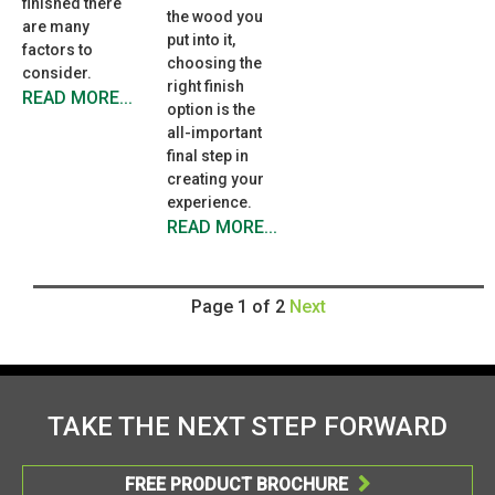
finished there
the wood you
are many
put into it,
factors to
choosing the
consider.
right finish
READ MORE...
option is the
all-important
final step in
creating your
experience.
READ MORE...
Page 1 of 2
Next
TAKE THE NEXT STEP FORWARD
FREE PRODUCT BROCHURE
