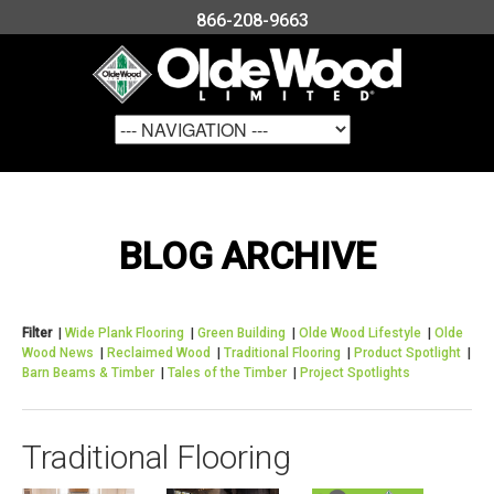
866-208-9663
BLOG ARCHIVE
Filter
|
Wide Plank Flooring
|
Green Building
|
Olde Wood Lifestyle
|
Olde
Wood News
|
Reclaimed Wood
|
Traditional Flooring
|
Product Spotlight
|
Barn Beams & Timber
|
Tales of the Timber
|
Project Spotlights
Traditional Flooring