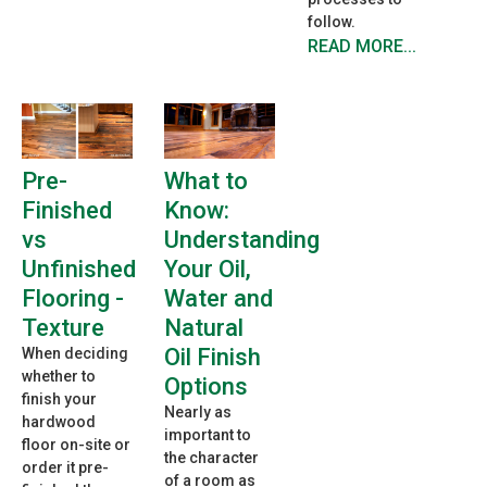
follow.
READ MORE...
Pre-
What to
Finished
Know:
vs
Understanding
Unfinished
Your Oil,
Flooring -
Water and
Texture
Natural
Oil Finish
When deciding
whether to
Options
finish your
Nearly as
hardwood
important to
floor on-site or
the character
order it pre-
of a room as