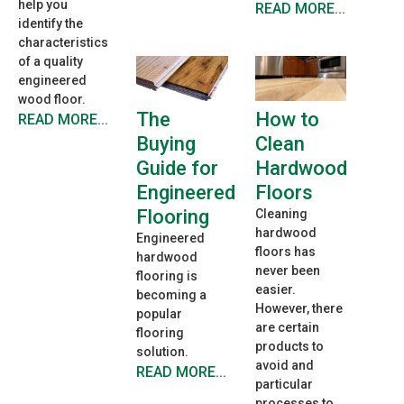
help you
READ MORE...
identify the
characteristics
of a quality
engineered
wood floor.
How to
The
READ MORE...
Clean
Buying
Hardwood
Guide for
Floors
Engineered
Flooring
Cleaning
hardwood
Engineered
floors has
hardwood
never been
flooring is
easier.
becoming a
However, there
popular
are certain
flooring
products to
solution.
avoid and
READ MORE...
particular
processes to