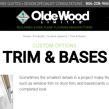
866-208-966
FREE QUOTES + DESIGN SPECIALIST CONSULTATIONS
RECLAIMED & WIDE PLANK FLOORING MANUFACTURER
Home
/
Products
/
Custom Options
/ Trim & Bases
CUSTOM OPTIONS
TRIM & BASES
Sometimes the smallest details in a project make the
such as window trim or door trim, and baseboards ca
completed look.