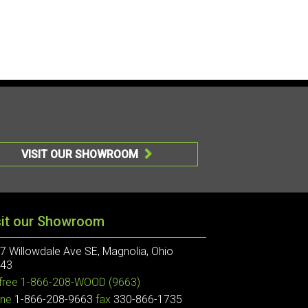
VISIT OUR SHOWROOM

sit our Showroom
7 Willowdale Ave SE, Magnolia, Ohio
43
 free
1-866-208-WOOD (9663)
ne
1-866-208-9663
fax
330-866-1735