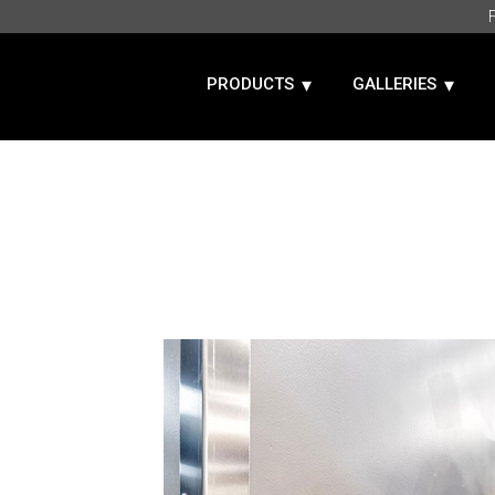
PRODUCTS
GALLERIES