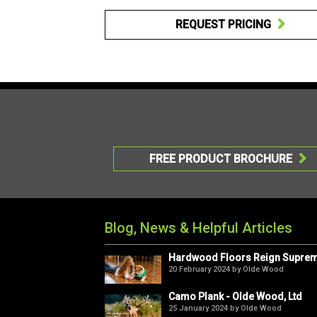
REQUEST PRICING

FREE PRODUCT BROCHURE

Blog, News & Helpful Articles
Hardwood Floors Reign Supre
20 February 2024 by Olde Wood
Camo Plank - Olde Wood, Ltd
25 January 2024 by Olde Wood