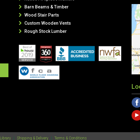
Barn Beams & Timber

Wood Stair Parts

Custom Wooden Vents

Rough Stock Lumber

Lo
Library
|
Shipping & Delivery
|
Terms & Conditions