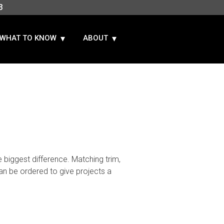
3
WHAT TO KNOW
ABOUT
 biggest difference. Matching trim,
n be ordered to give projects a