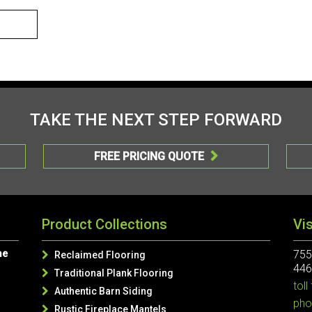
TAKE THE NEXT STEP FORWARD
FREE PRICING QUOTE

Product Collections
Vi
me
755
Reclaimed Flooring

446
Traditional Plank Flooring

toll
Authentic Barn Siding

pho
Rustic Fireplace Mantels
