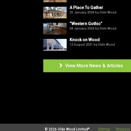
A Place To Gather
23 January 2024 by Olde Wood
“Western Gothic”
04 January 2024 by Olde Wood
Knock on Wood
12 August 2021 by Olde Wood
View More News & Articles

®
© 2026 Olde Wood Limited
Sitemap
|
Resource 