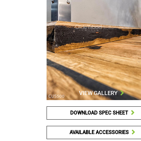
VIEW GALLERY

DOWNLOAD SPEC SHEET

AVAILABLE ACCESSORIES
