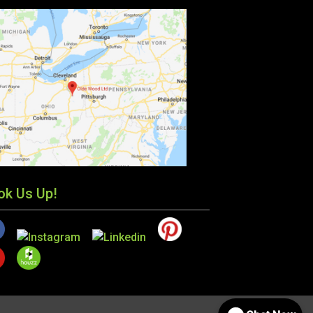
ok Us Up!